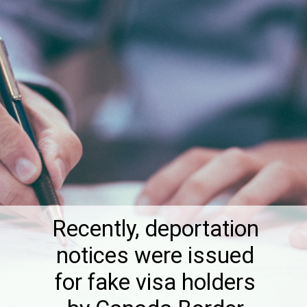
Recently, deportation
notices were issued
for fake visa holders