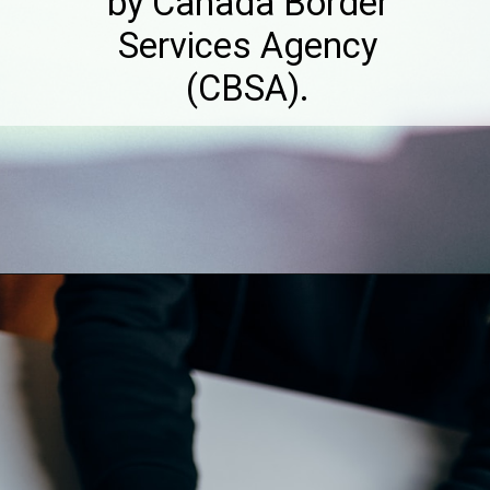
by Canada Border
Services Agency
(CBSA).