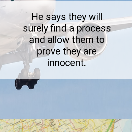
He says they will
surely find a process
and allow them to
prove they are
innocent.