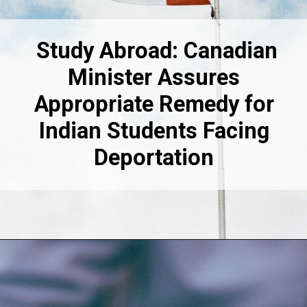
Study Abroad: Canadian
Minister Assures
Appropriate Remedy for
Indian Students Facing
Deportation