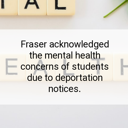
Fraser acknowledged
the mental health
concerns of students
due to deportation
notices.