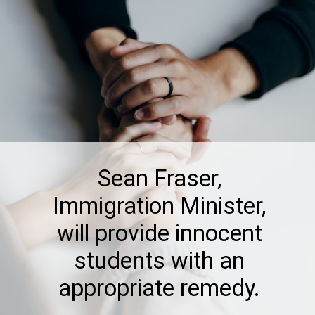
Sean Fraser,
Immigration Minister,
will provide innocent
students with an
appropriate remedy.