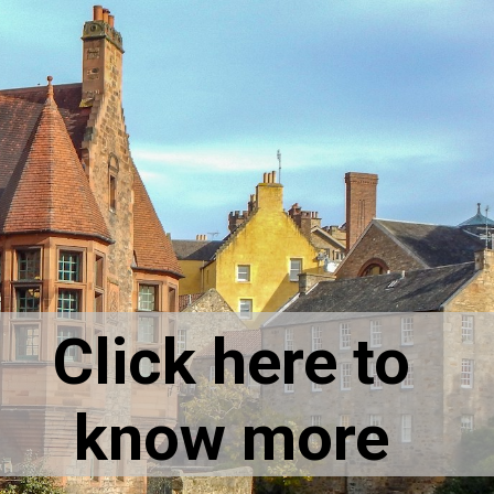
Click here to
know more