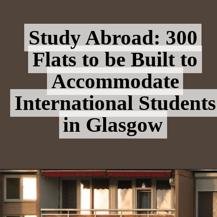
Study Abroad: 300
Study Abroad: 300
Flats to be Built to
Flats to be Built to
Accommodate
Accommodate
International Students
International Students
in Glasgow
in Glasgow