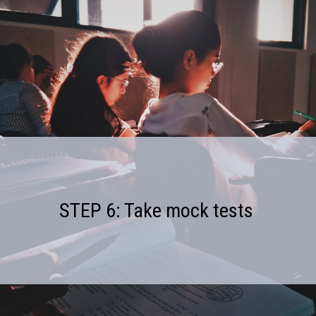
STEP 6: Take mock tests