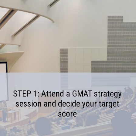
STEP 1: Attend a GMAT strategy
session and decide your target
score