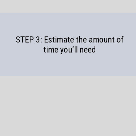
STEP 3: Estimate the amount of
time you’ll need