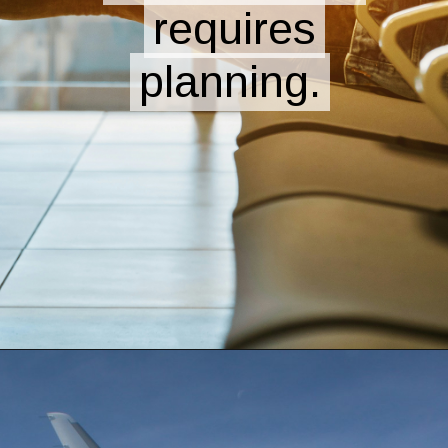
requires
requires
planning.
planning.