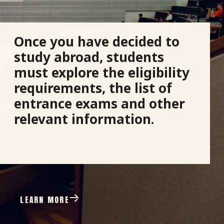
Once you have decided to
study abroad, students
must explore the eligibility
requirements, the list of
entrance exams and other
relevant information.
LEARN MORE