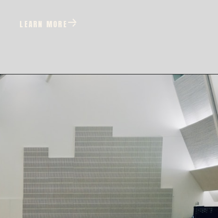
LEARN MORE