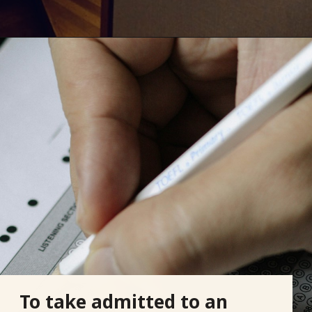
To take admitted to an