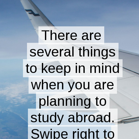
There are
There are
several things
several things
to keep in mind
to keep in mind
when you are
when you are
planning to
planning to
study abroad.
study abroad.
Swipe right to
Swipe right to