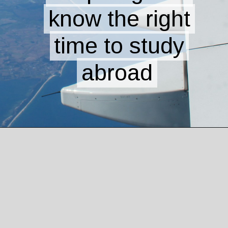
know the right
know the right
time to study
time to study
abroad
abroad