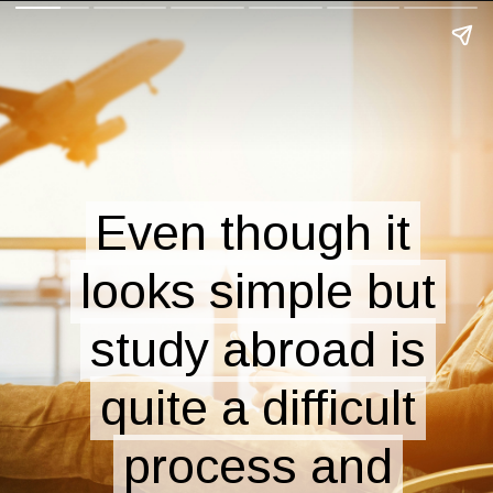
Even though it
Even though it
looks simple but
looks simple but
study abroad is
study abroad is
quite a difficult
quite a difficult
process and
process and