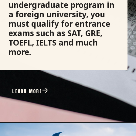
undergraduate program in
a foreign university, you
must qualify for entrance
exams such as SAT, GRE,
TOEFL, IELTS and much
more.
LEARN MORE