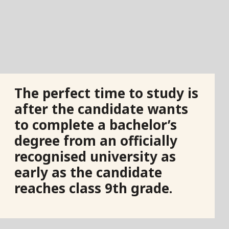
The perfect time to study is
after the candidate wants
to complete a bachelor’s
degree from an officially
recognised university as
early as the candidate
reaches class 9th grade.