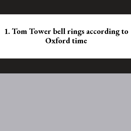
1. Tom Tower bell rings according to
Oxford time