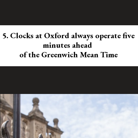
5. Clocks at Oxford always operate five
minutes ahead
of the Greenwich Mean Time