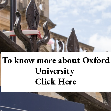
To know more about Oxford
University
Click Here