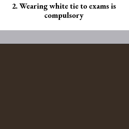
2. Wearing white tie to exams is
compulsory