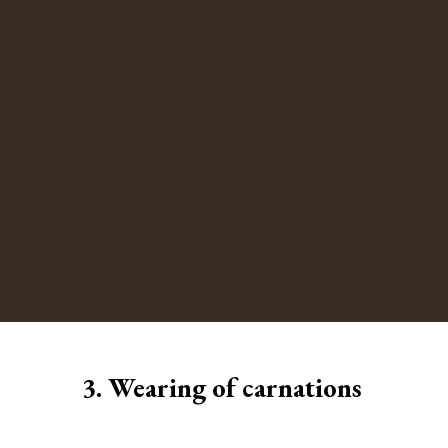
3. Wearing of carnations