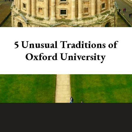
5 Unusual Traditions of
Oxford University