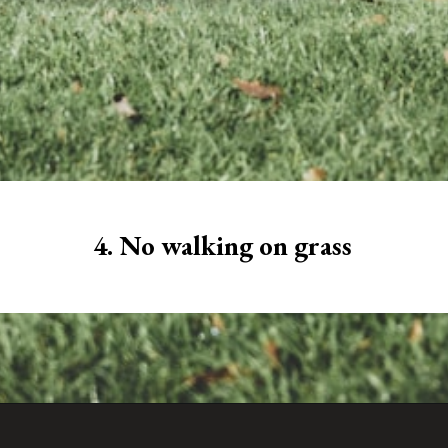
4. No walking on grass