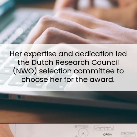
Her expertise and dedication led
the Dutch Research Council
(NWO) selection committee to
choose her for the award.