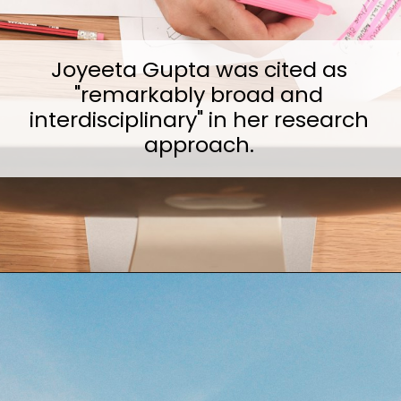
Joyeeta Gupta was cited as
"remarkably broad and
interdisciplinary" in her research
approach.