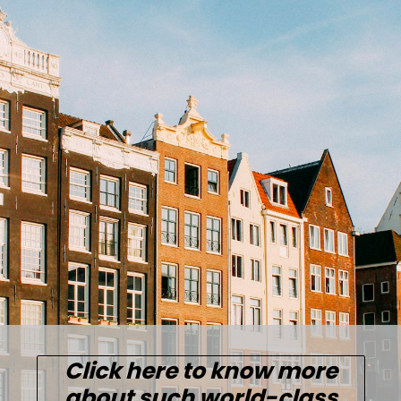
Click here to know more
about such world-class