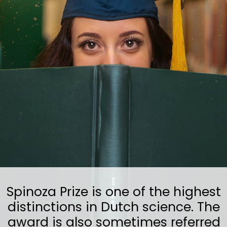
Spinoza Prize is one of the highest
distinctions in Dutch science. The
award is also sometimes referred