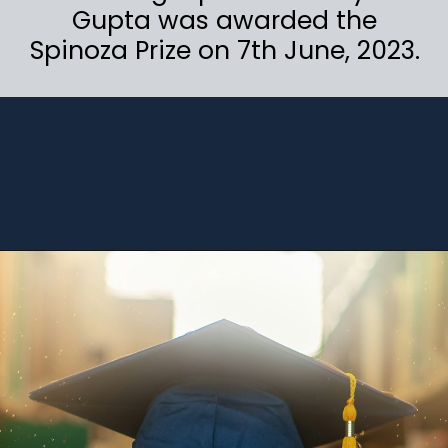
Gupta was awarded the
Spinoza Prize on 7th June, 2023.