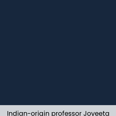
Indian-origin professor Joyeeta