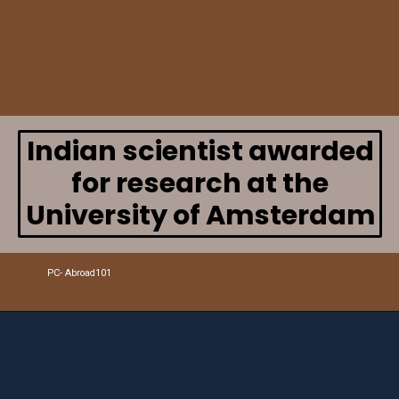
Indian scientist awarded
for research at the
University of Amsterdam
PC- Abroad101