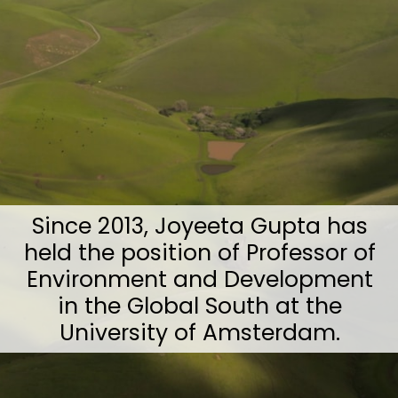
Since 2013, Joyeeta Gupta has
held the position of Professor of
Environment and Development
in the Global South at the
University of Amsterdam.