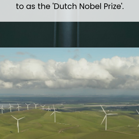
to as the 'Dutch Nobel Prize'.