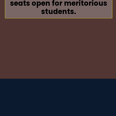
seats open for meritorious
students.