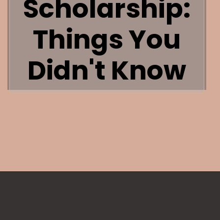
Scholarship:
Things You
Didn't Know