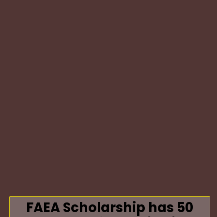
FAEA Scholarship has 50