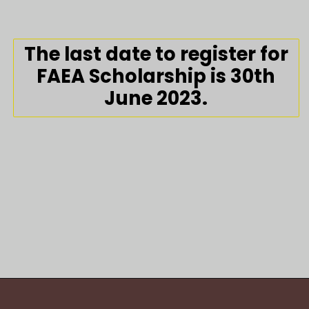
The last date to register for
FAEA Scholarship is 30th
June 2023.