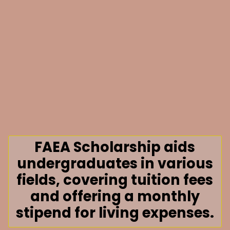
FAEA Scholarship aids
undergraduates in various
fields, covering tuition fees
and offering a monthly
stipend for living expenses.