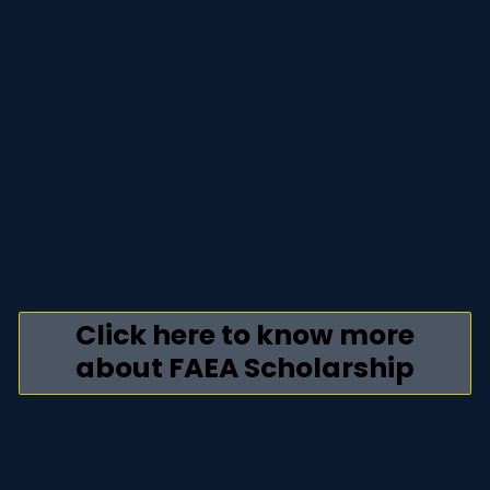
Click here to know more
about FAEA Scholarship