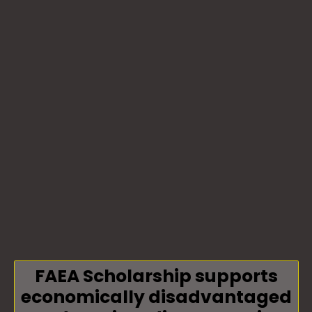
FAEA Scholarship supports
economically disadvantaged