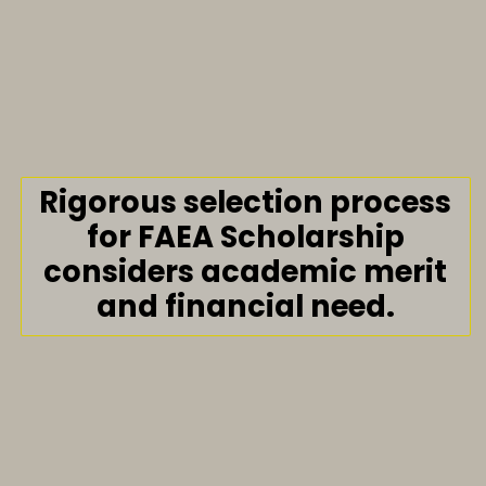
Rigorous selection process
for FAEA Scholarship
considers academic merit
and financial need.