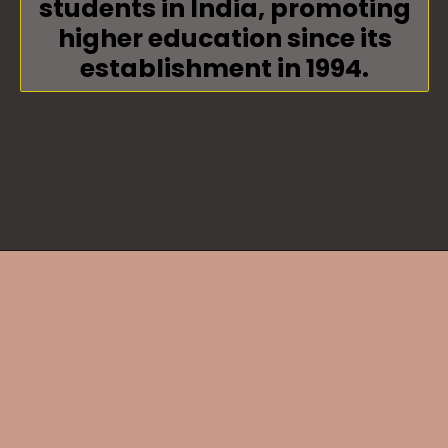
students in India, promoting
higher education since its
establishment in 1994.