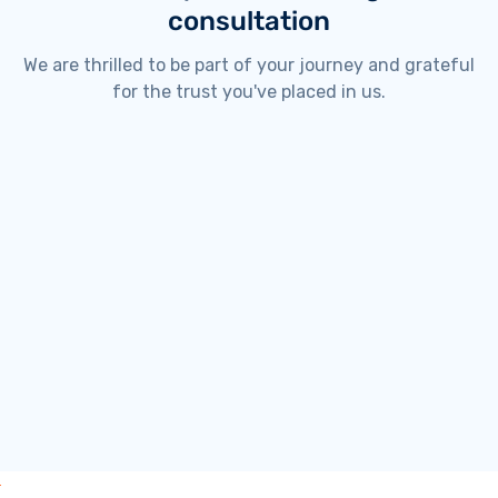
consultation
We are thrilled to be part of your journey and grateful
for the trust you've placed in us.