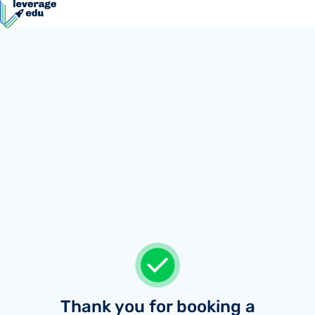
Thank you for booking a