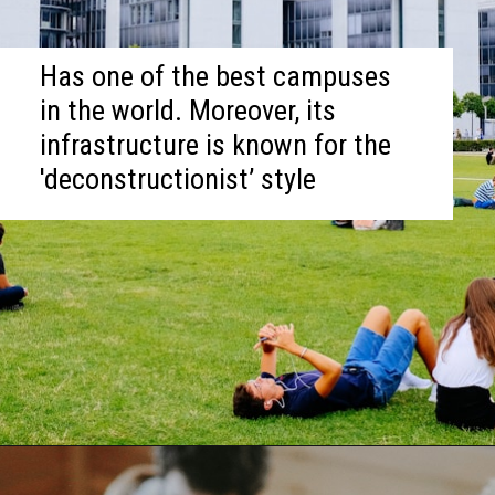
Has one of the best campuses
in the world. Moreover, its
infrastructure is known for the
'deconstructionist’ style