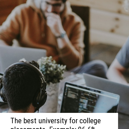
The best university for college