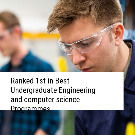
Ranked 1st in Best
Undergraduate Engineering
and computer science
Programmes