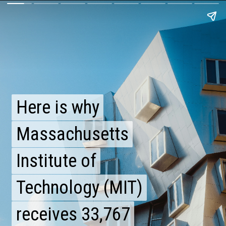
Here is why
Here is why
Massachusetts
Massachusetts
Institute of
Institute of
Technology (MIT)
Technology (MIT)
receives 33,767
receives 33,767