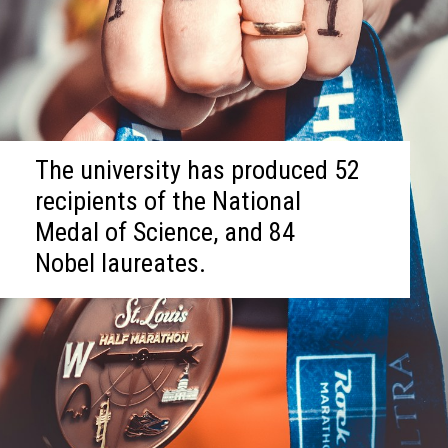
The university has produced 52
recipients of the National
Medal of Science, and 84
Nobel laureates.