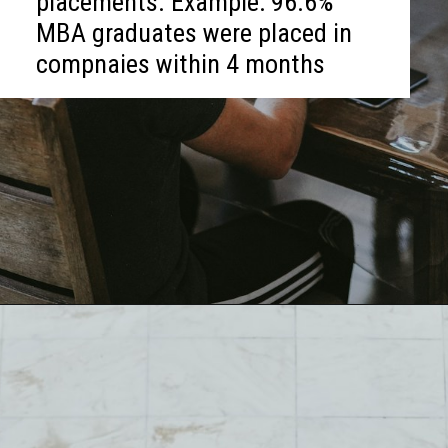
placements. Example: 96.6%
MBA graduates were placed in
compnaies within 4 months