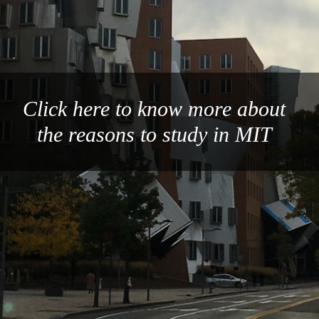
Click here to know more about
the reasons to study in MIT