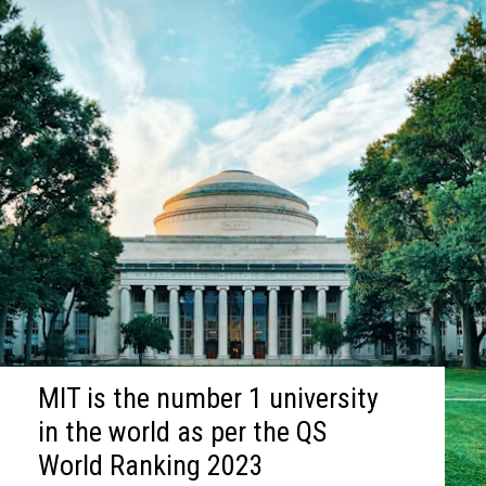
MIT is the number 1 university
in the world as per the QS
World Ranking 2023