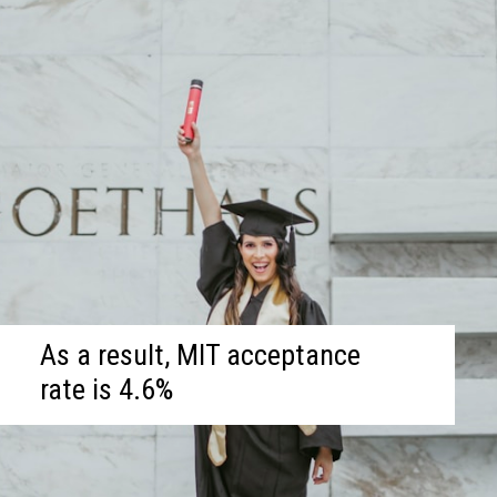
As a result, MIT acceptance
rate is 4.6%