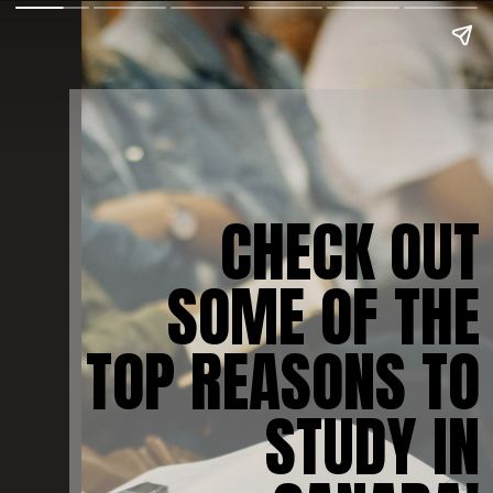
CHECK OUT
SOME OF THE
TOP REASONS TO
STUDY IN