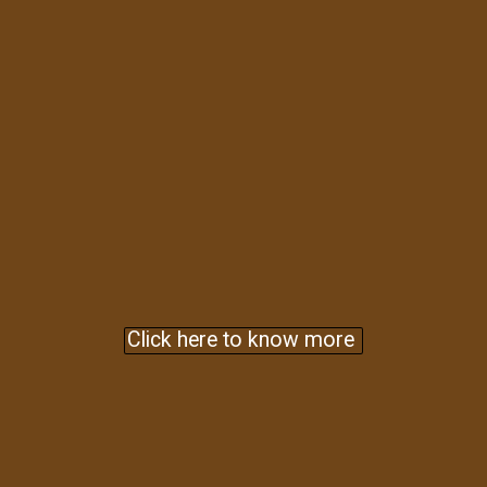
Click here to know more