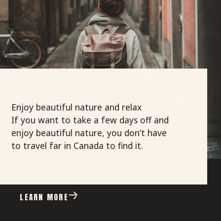
Enjoy beautiful nature and relax
If you want
to take a few days off and
enjoy beautiful nature, you don’t have
to travel far in Canada to find it.
LEARN MORE