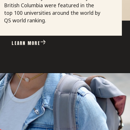
British Columbia were featured in the
top 100 universities around the world by
QS world ranking.
LEARN MORE