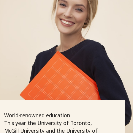
World-renowned education
This year the University of Toronto,
McGill University and the University of