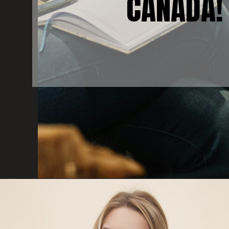
CANADA!