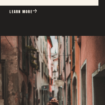
LEARN MORE