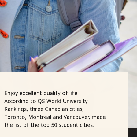
Enjoy excellent quality of life
According to QS World University
Rankings, three Canadian cities,
Toronto, Montreal and Vancouver, made
the list of the top 50 student cities.