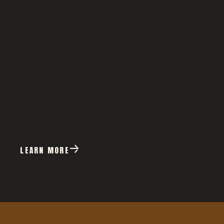
LEARN MORE