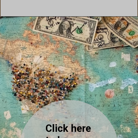
Click here