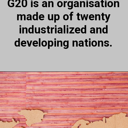
G20 is an organisation
made up of twenty
industrialized and
developing nations.