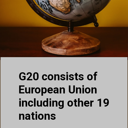
G20 consists of
European Union
including other 19
nations
United Kingdom (UK)