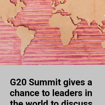
G20 Summit gives a
chance to leaders in
the world to discuss