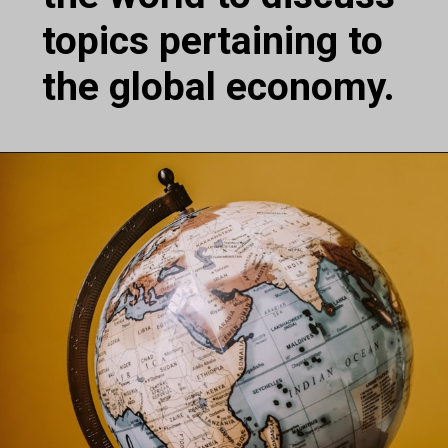
topics pertaining to
the global economy.