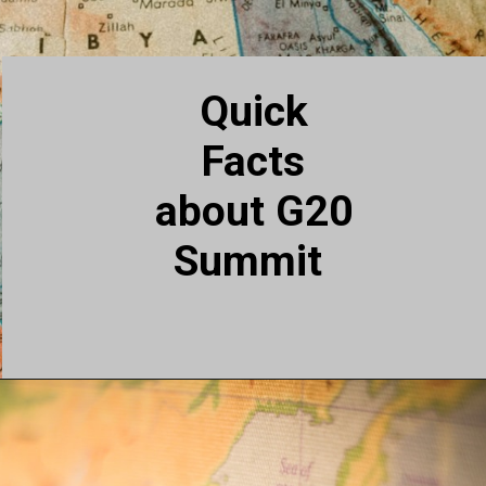
Quick
Facts
about G20
Summit
Countries with best weather
for Indian Students