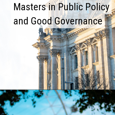
Masters in Public Policy
Masters in Public Policy
and Good Governance
and Good Governance