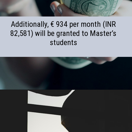
Additionally, € 934 per month (INR
82,581) will be granted to Master’s
students