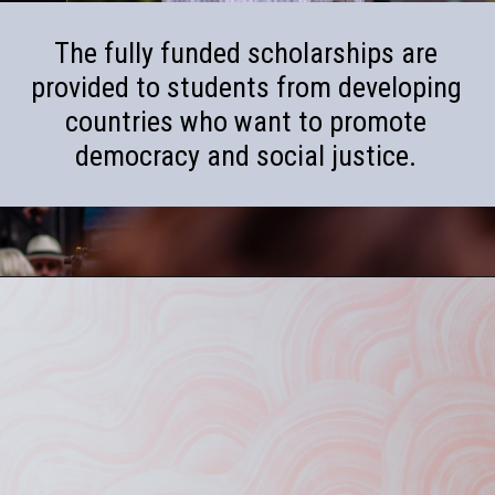
The fully funded scholarships are
provided to students from developing
countries who want to promote
democracy and social justice.