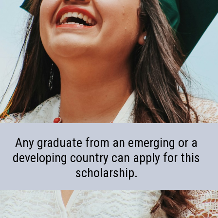
Any graduate from an emerging or a
developing country can apply for this
scholarship.