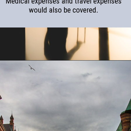
Medical expenses and travel expenses
would also be covered.