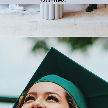
countries.