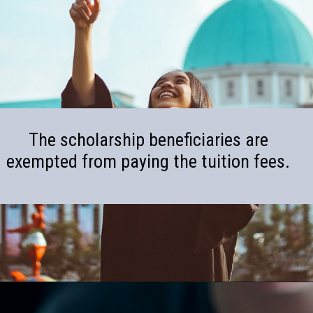
The scholarship beneficiaries are
exempted from paying the tuition fees.