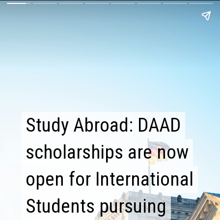
Study Abroad: DAAD
Study Abroad: DAAD
scholarships are now
scholarships are now
open for International
open for International
Students pursuing
Students pursuing