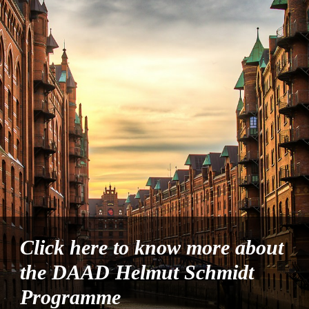
Click here to know more about
the DAAD Helmut Schmidt
Programme