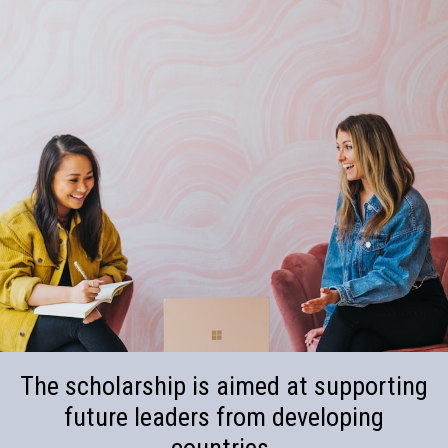
The scholarship is aimed at supporting
future leaders from developing