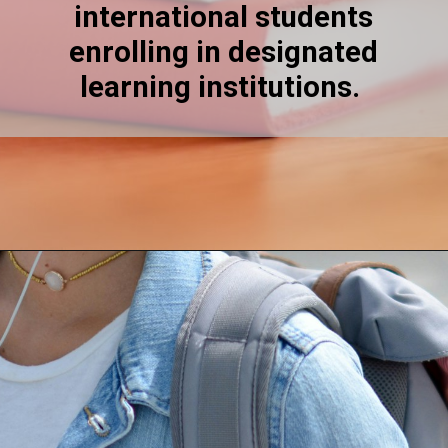
international students
enrolling in designated
learning institutions.