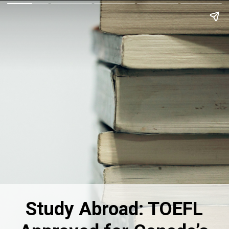
Study Abroad: TOEFL