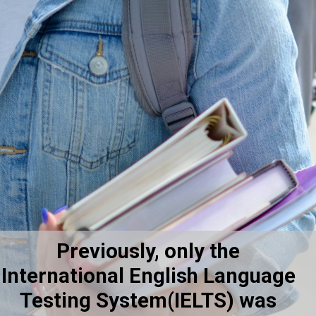
Previously, only the
International English Language
Testing System(IELTS) was