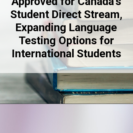
Approved for Canada’s
Student Direct Stream,
Expanding Language
Testing Options for
International Students