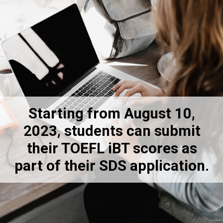
Starting from August 10,
2023, students can submit
their TOEFL iBT scores as
part of their SDS application.