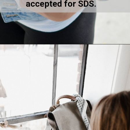
accepted for SDS.