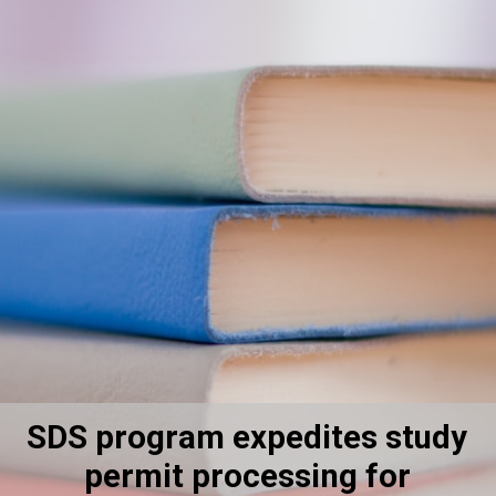
SDS program expedites study
permit processing for