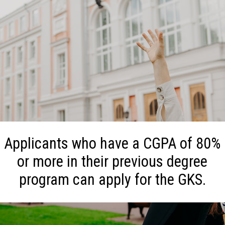
Applicants who have a CGPA of 80%
or more in their previous degree
program can apply for the GKS.