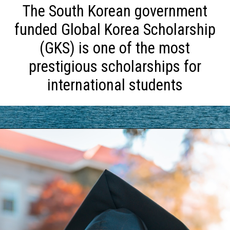
The South Korean government
funded Global Korea Scholarship
(GKS) is one of the most
prestigious scholarships for
international students