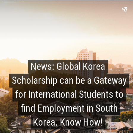
News: Global Korea
News: Global Korea
Scholarship can be a Gateway
Scholarship can be a Gateway
for International Students to
for International Students to
find Employment in South
find Employment in South
Korea. Know How!
Korea. Know How!