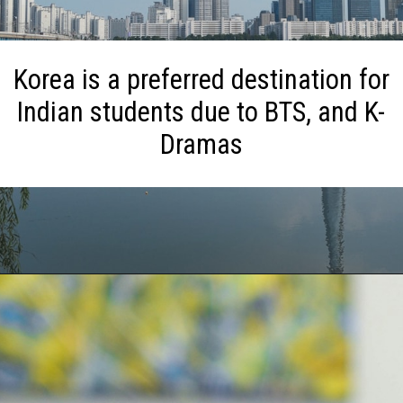
Korea is a preferred destination for
Indian students due to BTS, and K-
Dramas