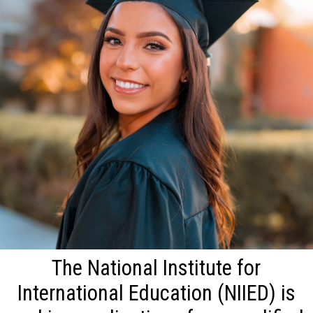
The National Institute for
International Education (NIIED) is