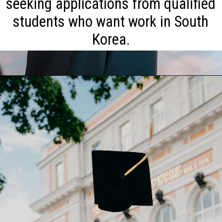
seeking applications from qualified
students who want work in South
Korea.