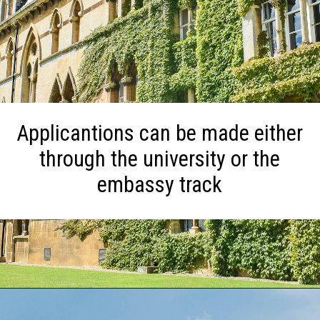
Applicantions can be made either
through the university or the
embassy track