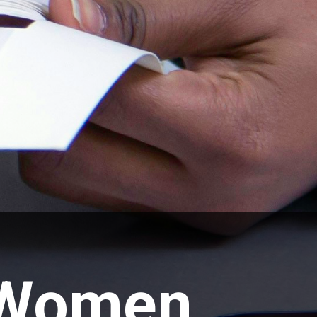
 Women