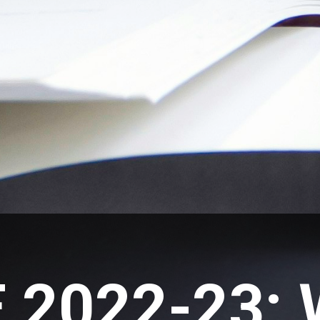
 2022-23: