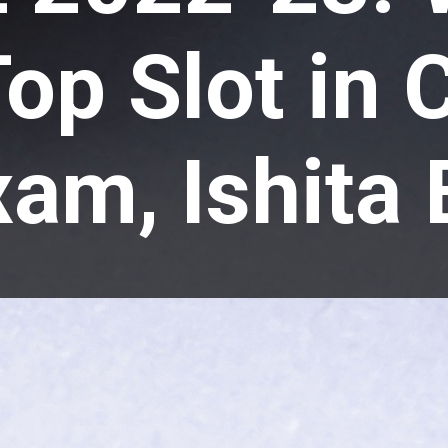
op Slot in C
xam, Ishita