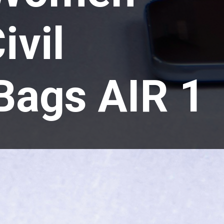
ivil
 Bags AIR 1