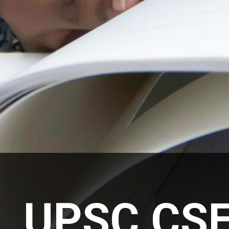
UPSC CSE