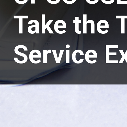
Take the T
Service E