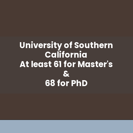
University of Southern
California
At least 61 for Master's
&
68 for PhD