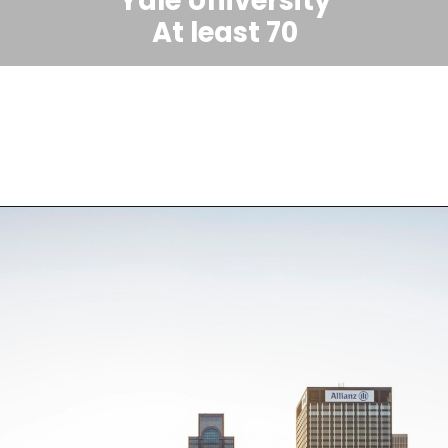
Yale University
At least 70