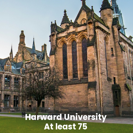
Harward University
At least 75