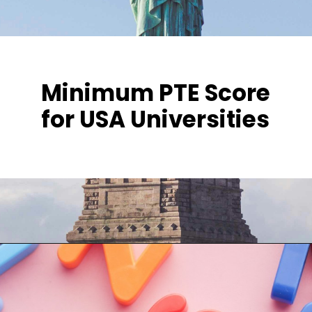
Minimum PTE Score
for USA Universities