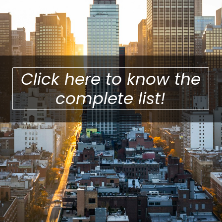
Click here to know the
complete list!