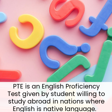
PTE is an English Proficiency
Test given by student willing to
study abroad in nations where
English is native language.