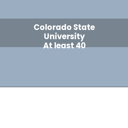
Colorado State
University
At least 40