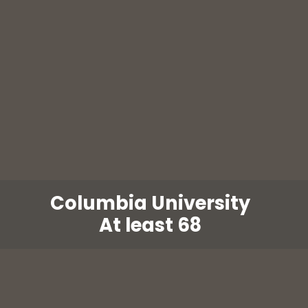
Columbia University
At least 68