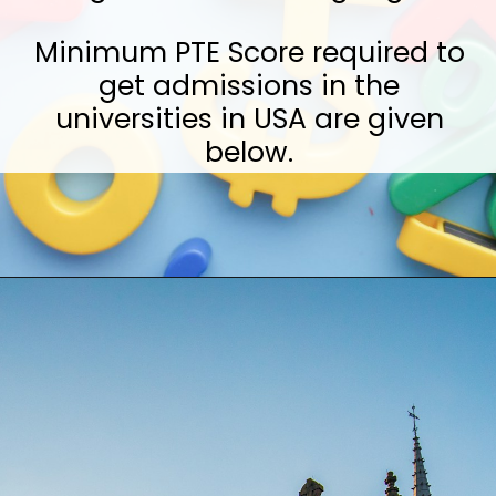
Minimum PTE Score required to
get admissions in the
universities in USA are given
below.