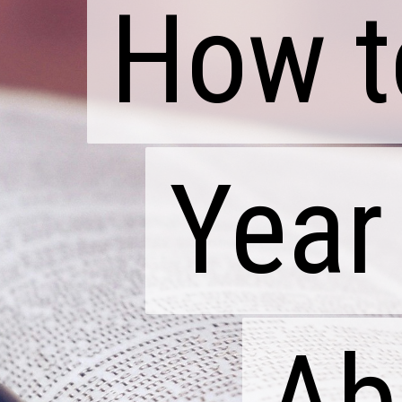
How t
How t
Year
Year
Ab
Ab