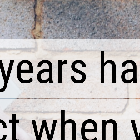
years ha
years ha
t when 
t when 