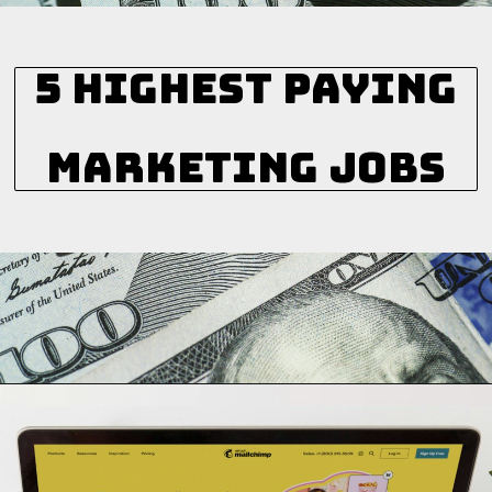
5 Highest Paying
Marketing Jobs