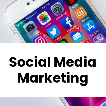
Social Media
Marketing