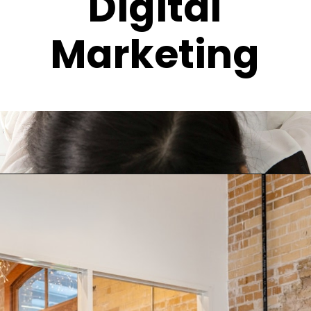
Digital
Marketing