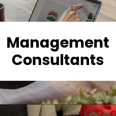
Management
Consultants