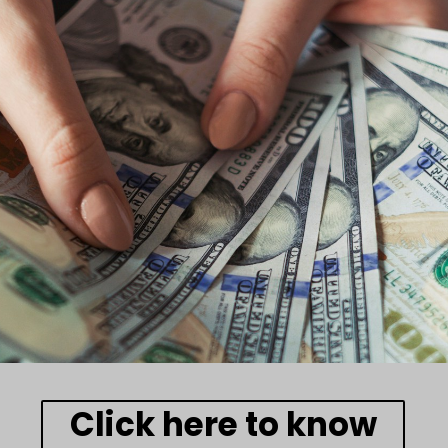
Click here to know