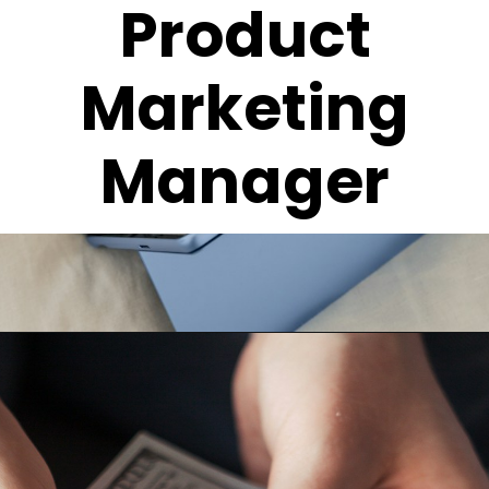
Product
Marketing
Manager