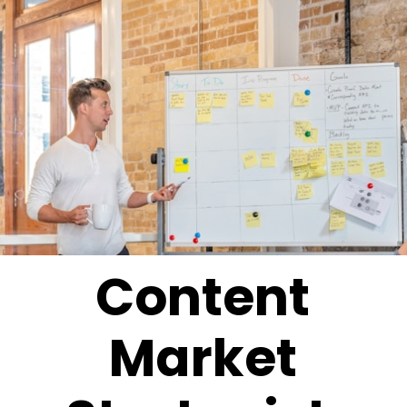
Content
Market