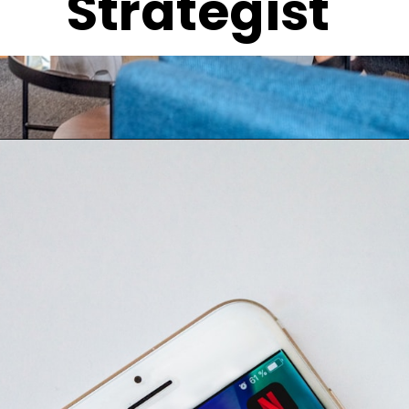
Strategist