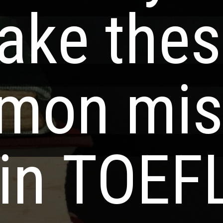
ake thes
ake thes
mon mis
mon mis
in TOEF
in TOEF