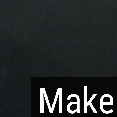
Make 
Make 