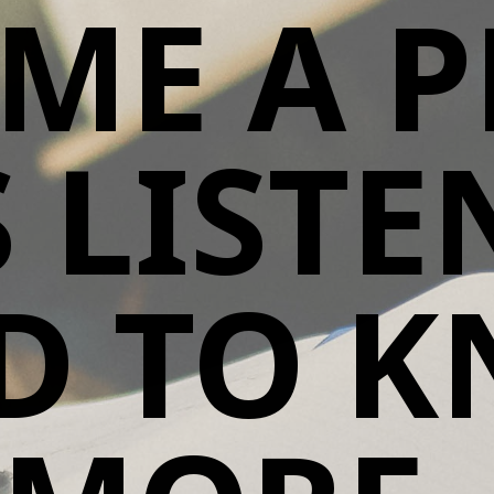
ME A P
S LIST
D TO 