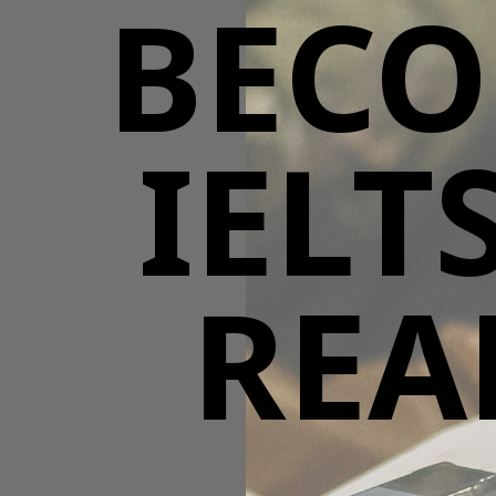
BECO
IELT
REA