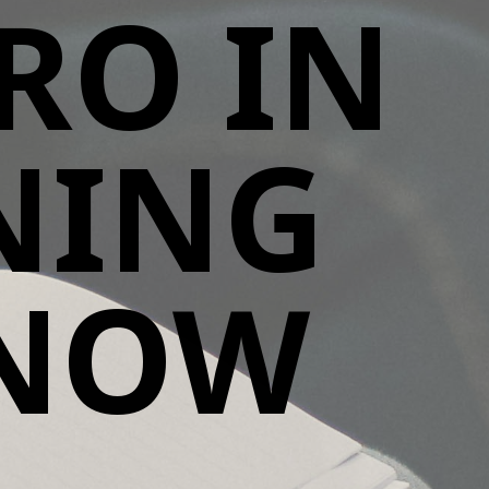
RO IN
ENING
KNOW