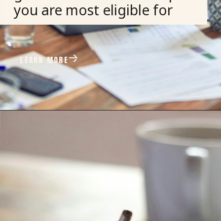
you are most eligible for
LEARN MORE