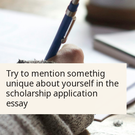
Try to mention somethig
unique about yourself in the
scholarship application
essay