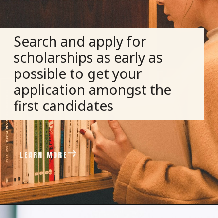
Search and apply for
scholarships as early as
possible to get your
application amongst the
first candidates
LEARN MORE