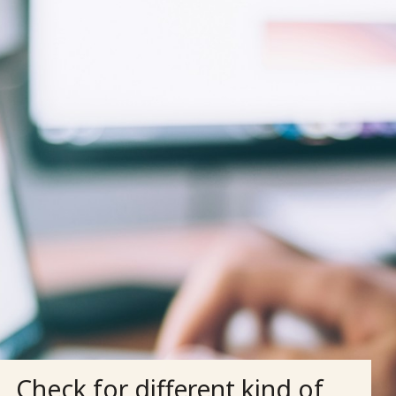
Check for different kind of