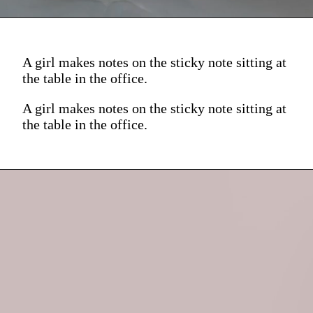
A girl makes notes on the sticky note sitting at
the table in the office.
A girl makes notes on the sticky note sitting at
the table in the office.