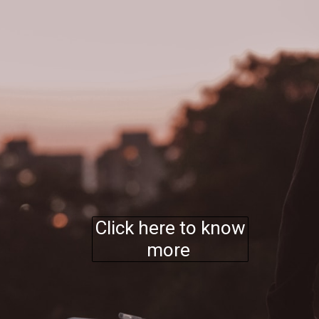
Click here to know
more