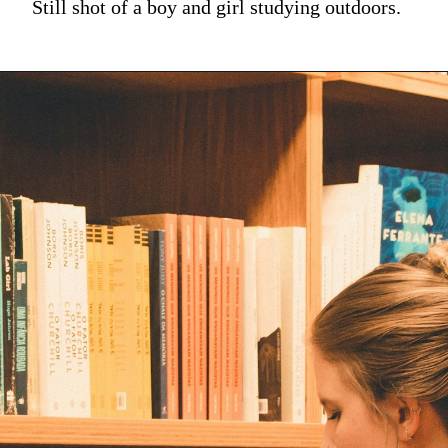
Still shot of a boy and girl studying outdoors.