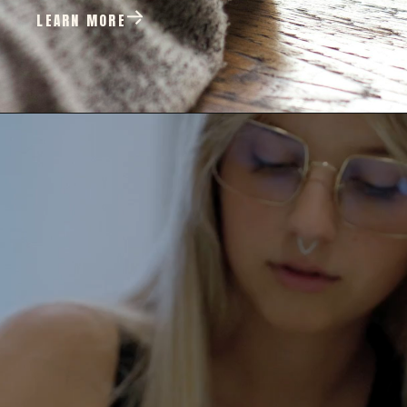
LEARN MORE