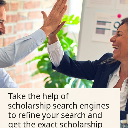
Take the help of
scholarship search engines
to refine your search and
get the exact scholarship