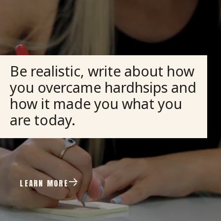
Be realistic, write about how
you overcame hardhsips and
how it made you what you
are today.
LEARN MORE