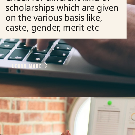
scholarships which are given
on the various basis like,
caste, gender, merit etc
LEARN MORE