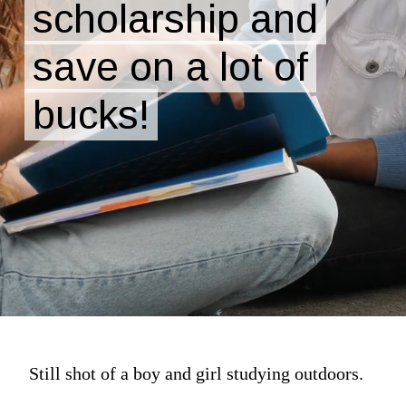
scholarship and
scholarship and
save on a lot of
save on a lot of
bucks!
bucks!
Still shot of a boy and girl studying outdoors.