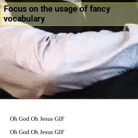
Focus on the usage of fancy
vocabulary
Oh God Oh Jesus GIF
Oh God Oh Jesus GIF