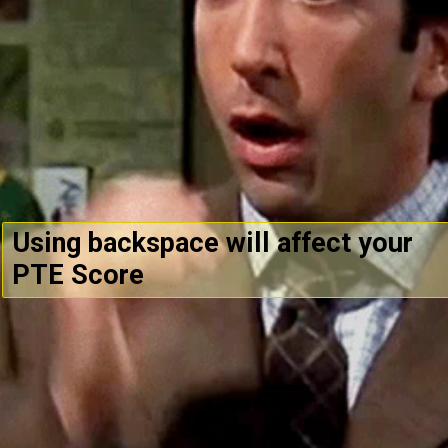
Using backspace will affect your
PTE Score