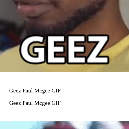
Geez Paul Mcgee GIF
Geez Paul Mcgee GIF