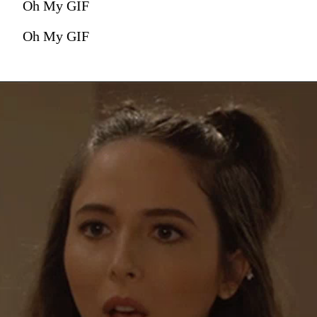
Oh My GIF
Oh My GIF