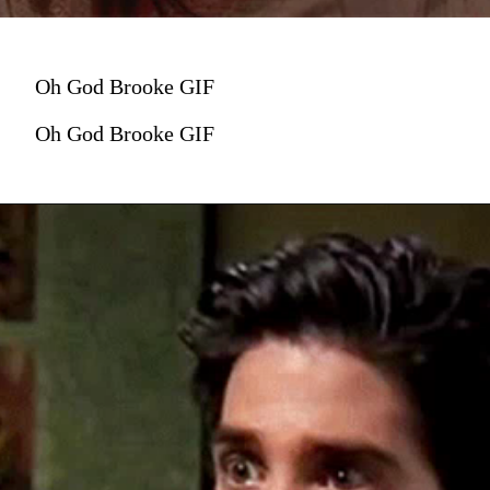
Oh God Brooke GIF
Oh God Brooke GIF