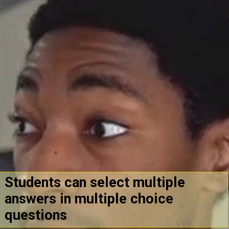
Students can select multiple
answers in multiple choice
questions