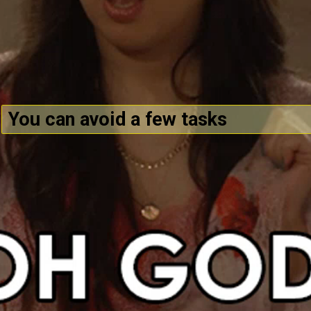
You can avoid a few tasks