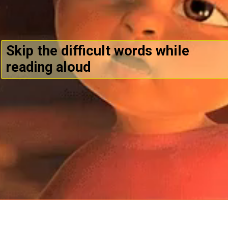
Skip the difficult words while
reading aloud