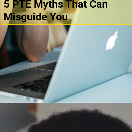
5 PTE Myths That Can
Misguide You