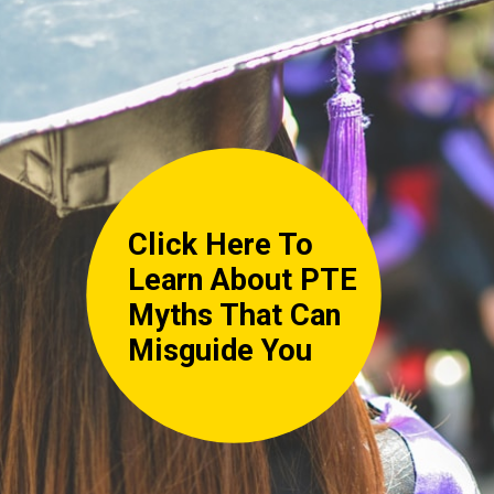
Click Here To
Learn About PTE
Myths That Can
Misguide You