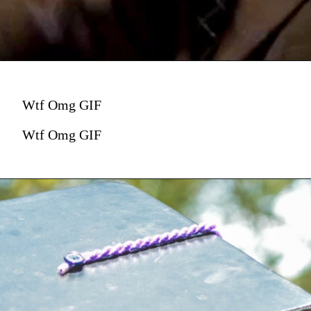
Wtf Omg GIF
Wtf Omg GIF