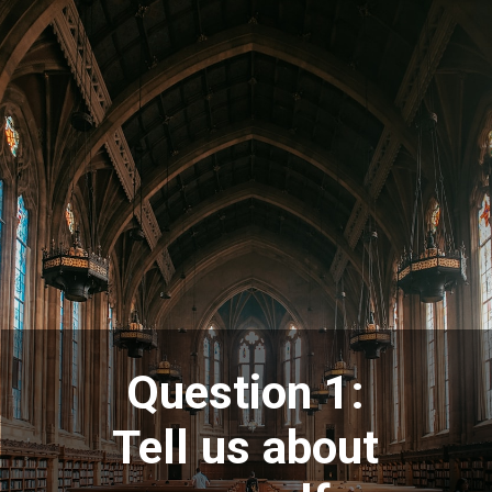
Question 1:
Tell us about