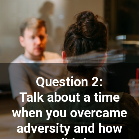
Question 2:
Talk about a time
when you overcame
adversity and how