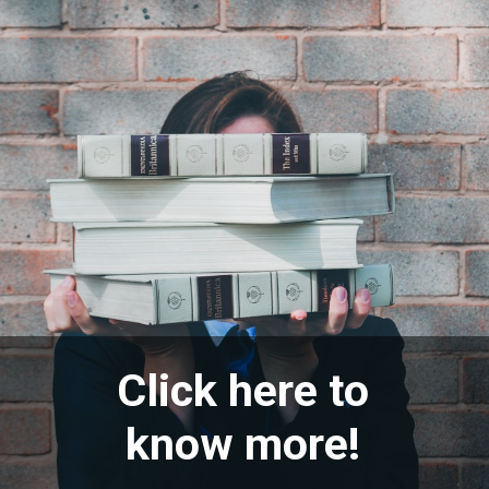
Click here to
know more!