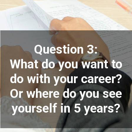
Question 3:
What do you want to
do with your career?
Or where do you see
yourself in 5 years?