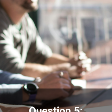
Question 5: