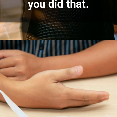
you did that.