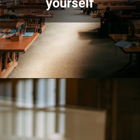
yourself