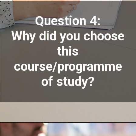
Question 4:
Why did you choose
this
course/programme
of study?