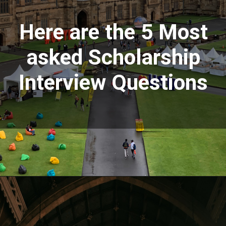
Here are the 5 Most
asked Scholarship
Interview Questions