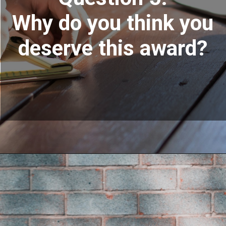
Why do you think you
deserve this award?