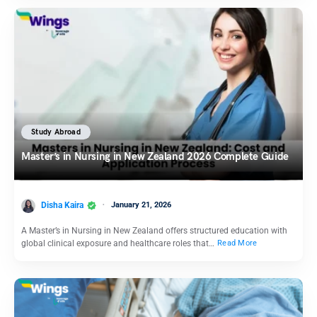
Study Abroad
Master’s in Nursing in New Zealand 2026 Complete Guide
Disha Kaira
January 21, 2026
A Master’s in Nursing in New Zealand offers structured education with
global clinical exposure and healthcare roles that…
Read More