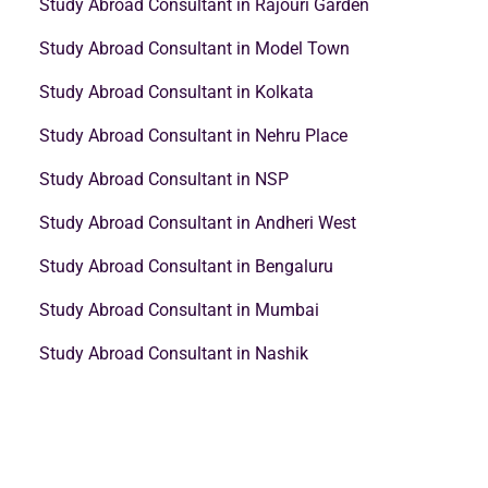
Study Abroad Consultant in Rajouri Garden
Study Abroad Consultant in Model Town
Study Abroad Consultant in Kolkata
Study Abroad Consultant in Nehru Place
Study Abroad Consultant in NSP
Study Abroad Consultant in Andheri West
Study Abroad Consultant in Bengaluru
Study Abroad Consultant in Mumbai
Study Abroad Consultant in Nashik