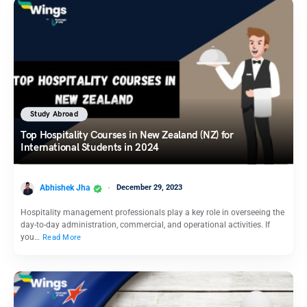
Study Abroad
Top Hospitality Courses in New Zealand (NZ) for
International Students in 2024
Abhishek Jha
December 29, 2023
Hospitality management professionals play a key role in overseeing the
day-to-day administration, commercial, and operational activities. If
you…
Read More