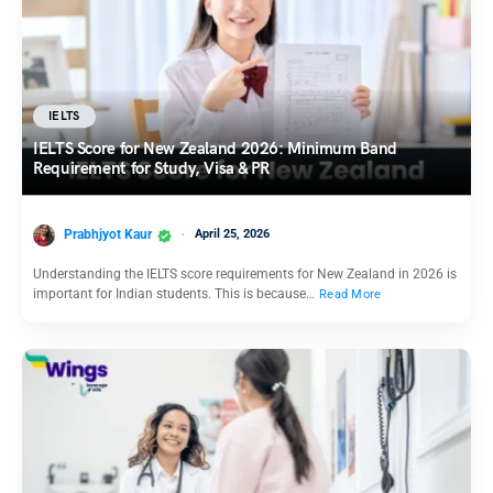
IELTS
IELTS Score for New Zealand 2026: Minimum Band
Requirement for Study, Visa & PR
Prabhjyot Kaur
April 25, 2026
Understanding the IELTS score requirements for New Zealand in 2026 is
important for Indian students. This is because…
Read More