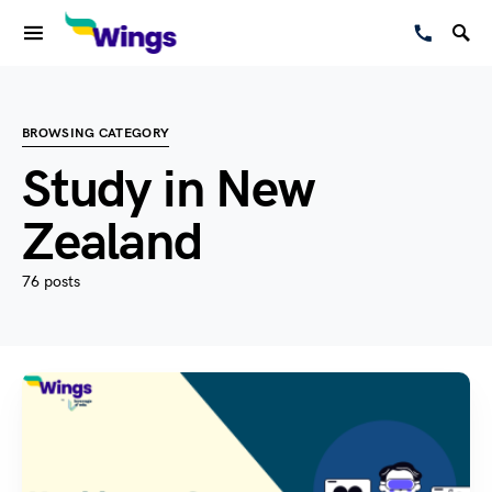
BROWSING CATEGORY
Study in New
Zealand
76 posts