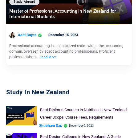
Study Abroad
Master of Professional Accounting in New Zealand for
International Students
Aditi Gupta
December 15, 2023
Professional accounting is a specialized realm within the accounting
domain, overseen by adept accounting professionals. Proficient
professionals in…
Read More
Study In New Zealand
Best Diploma Courses in Nutrition in New Zealand:
Career Scope, Course Fees, Requirements
Shubham Das
December 9, 2023
Best Design Colleges in New Zealand: A Guide