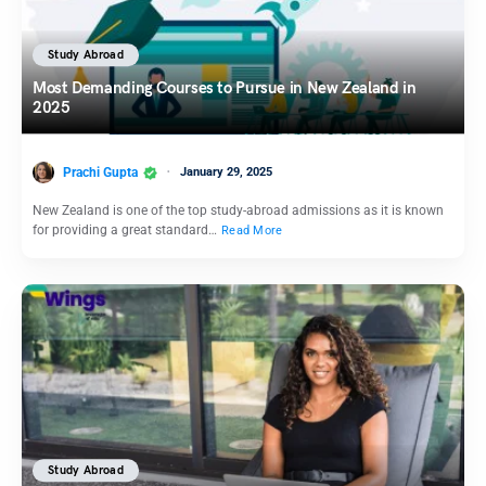
Study Abroad
Most Demanding Courses to Pursue in New Zealand in
2025
Prachi Gupta
January 29, 2025
New Zealand is one of the top study-abroad admissions as it is known
for providing a great standard…
Read More
Study Abroad