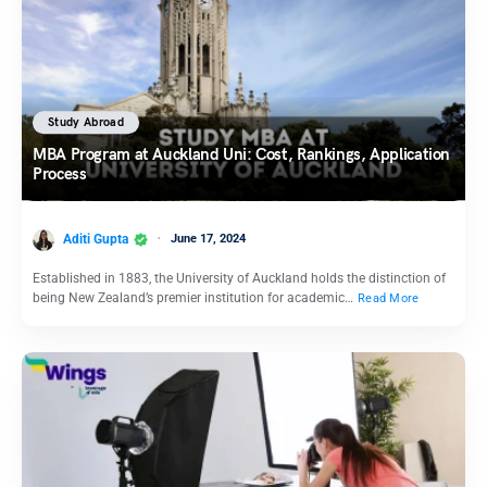
Study Abroad
MBA Program at Auckland Uni: Cost, Rankings, Application
Process
Aditi Gupta
June 17, 2024
Established in 1883, the University of Auckland holds the distinction of
being New Zealand’s premier institution for academic…
Read More