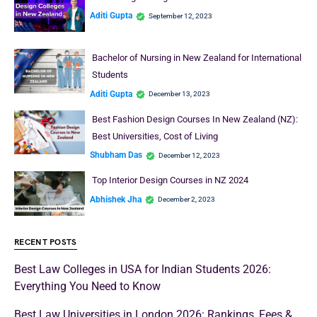
Aditi Gupta
September 12, 2023
Bachelor of Nursing in New Zealand for International
Students
Aditi Gupta
December 13, 2023
Best Fashion Design Courses In New Zealand (NZ):
Best Universities, Cost of Living
Shubham Das
December 12, 2023
Top Interior Design Courses in NZ 2024
Abhishek Jha
December 2, 2023
RECENT POSTS
Best Law Colleges in USA for Indian Students 2026:
Everything You Need to Know
Best Law Universities in London 2026: Rankings, Fees &