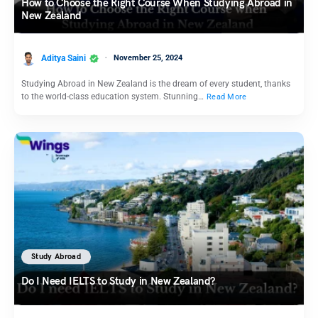
How to Choose the Right Course When Studying Abroad in
New Zealand
Aditya Saini
November 25, 2024
Studying Abroad in New Zealand is the dream of every student, thanks
to the world-class education system. Stunning…
Read More
Study Abroad
Do I Need IELTS to Study in New Zealand?