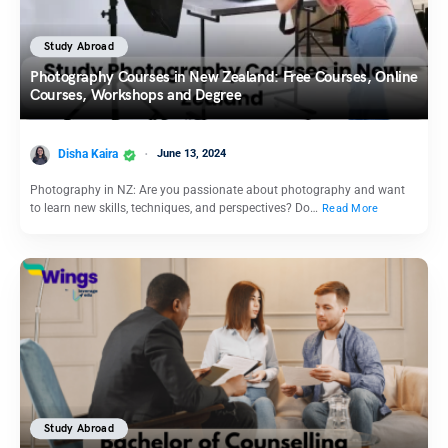
Study Abroad
Photography Courses in New Zealand: Free Courses, Online
Courses, Workshops and Degree
Disha Kaira
June 13, 2024
Photography in NZ: Are you passionate about photography and want
to learn new skills, techniques, and perspectives? Do…
Read More
Study Abroad