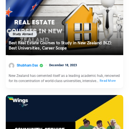
Study Abroad
Best Real Estate Courses to Study in New Zealand (NZ):
Best Universities, Career Scope
Shubham Das
December 18, 2023
New Zealand has cemented itself as a leading academic hub, renowned
for its concentration of world-class universities, intensive…
Read More