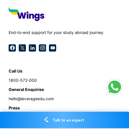
End-to-end support for your study abroad journey
Call Us
1800-572-000
General Enquiries
hello@leverageedu.com
Press
press@leverageedu.com
Talk to an expert