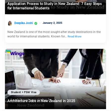
Application Process to Study in New Zealand: 7 Easy Steps
for International Students
Deepika Joshi
January 2, 2025
New Zealand is one of the most sought-after study destinations in the
world for international students. Known for…
Read More
Student + PSW Visa
Architecture Jobs in New Zealand in 2025