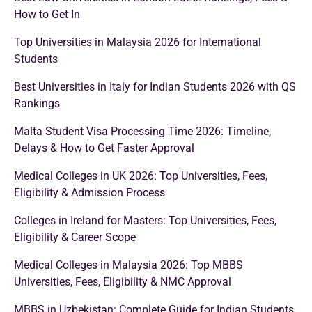
How to Get In
Top Universities in Malaysia 2026 for International
Students
Best Universities in Italy for Indian Students 2026 with QS
Rankings
Malta Student Visa Processing Time 2026: Timeline,
Delays & How to Get Faster Approval
Medical Colleges in UK 2026: Top Universities, Fees,
Eligibility & Admission Process
Colleges in Ireland for Masters: Top Universities, Fees,
Eligibility & Career Scope
Medical Colleges in Malaysia 2026: Top MBBS
Universities, Fees, Eligibility & NMC Approval
MBBS in Uzbekistan: Complete Guide for Indian Students