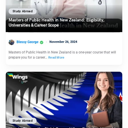
Study Abroad
Masters of Public Health in New Zealand: Eligibility,
Universities & Career Scope
Blessy George
November 26, 2024
Masters of Public Health in New Zealand is a one-year course that will
prepare you for a career…
Read More
Study Abroad