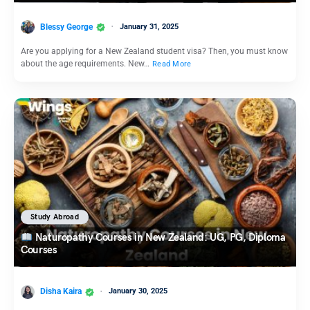
Blessy George
January 31, 2025
Are you applying for a New Zealand student visa? Then, you must know
about the age requirements. New…
Read More
Study Abroad
Naturopathy Courses in New Zealand: UG, PG, Diploma
Courses
Disha Kaira
January 30, 2025