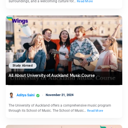
surroundings, and a welcoming culture for…
Read More
Study Abroad
All About University of Auckland Music Course
Aditya Saini
November 21, 2024
The University of Auckland offers a comprehensive music program
through its School of Music. The School of Music…
Read More