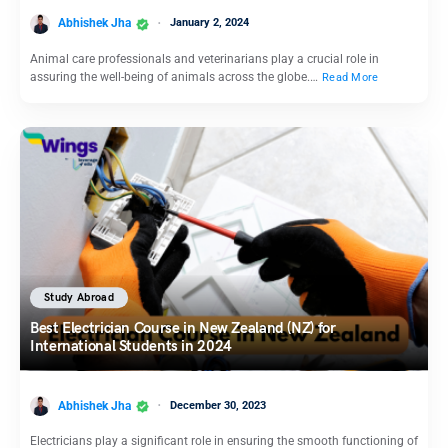
Abhishek Jha
January 2, 2024
Animal care professionals and veterinarians play a crucial role in
assuring the well-being of animals across the globe.…
Read More
Study Abroad
Best Electrician Course in New Zealand (NZ) for
International Students in 2024
Abhishek Jha
December 30, 2023
Electricians play a significant role in ensuring the smooth functioning of