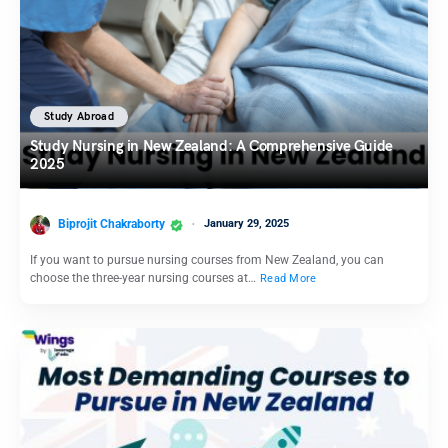
Study Abroad
Study Nursing in New Zealand: A Comprehensive Guide
2025
Biprojit Chakraborty
January 29, 2025
If you want to pursue nursing courses from New Zealand, you can
choose the three-year nursing courses at…
Read More