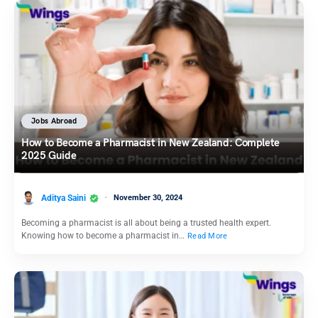
Jobs Abroad
How to Become a Pharmacist in New Zealand: Complete
2025 Guide
Aditya Saini
November 30, 2024
Becoming a pharmacist is all about being a trusted health expert.
Knowing how to become a pharmacist in…
Read More