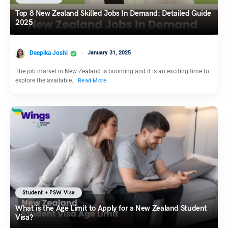
Top 8 New Zealand Skilled Jobs In Demand: Detailed Guide
2025
Deepika Joshi
January 31, 2025
The job market in New Zealand is booming and it is an exciting time to
explore the available…
Read More
Student + PSW Visa
What is the Age Limit to Apply for a New Zealand Student
Visa?