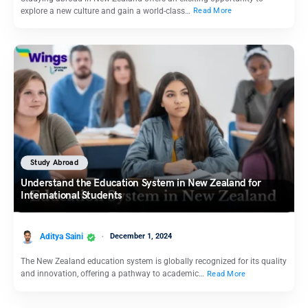
explore a new culture and gain a world-class…
Read More
Study Abroad
Understand the Education System in New Zealand for
International Students
Aditya Saini
December 1, 2024
The New Zealand education system is globally recognized for its quality
and innovation, offering a pathway to academic…
Read More