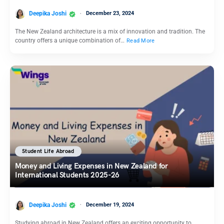
Deepika Joshi
December 23, 2024
The New Zealand architecture is a mix of innovation and tradition. The
country offers a unique combination of…
Read More
Student Life Abroad
Money and Living Expenses in New Zealand for
International Students 2025-26
Deepika Joshi
December 19, 2024
Studying abroad in New Zealand offers an exciting opportunity to