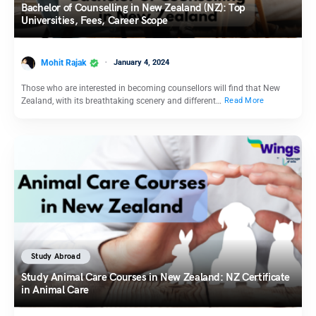
Bachelor of Counselling in New Zealand (NZ): Top
Universities, Fees, Career Scope
Mohit Rajak
January 4, 2024
Those who are interested in becoming counsellors will find that New
Zealand, with its breathtaking scenery and different…
Read More
Study Abroad
Study Animal Care Courses in New Zealand: NZ Certificate
in Animal Care