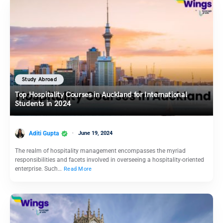
Study Abroad
Top Hospitality Courses in Auckland for International
Students in 2024
Aditi Gupta
June 19, 2024
The realm of hospitality management encompasses the myriad
responsibilities and facets involved in overseeing a hospitality-oriented
enterprise. Such…
Read More