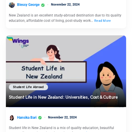
Blessy George
November 22, 2024
New Zealand is an excellent study-abroad destination due to its quality
education, affordable cost of living, post-study work…
Read More
Student Life Abroad
Student Life in New Zealand: Universities, Cost & Culture
Hansika Bari
November 22, 2024
Student life in New Zealand is a mix of quality education, beautiful