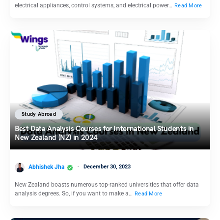
electrical appliances, control systems, and electrical power…
Read More
Study Abroad
Best Data Analysis Courses for International Students in
New Zealand (NZ) in 2024
Abhishek Jha
December 30, 2023
New Zealand boasts numerous top-ranked universities that offer data
analysis degrees. So, if you want to make a…
Read More