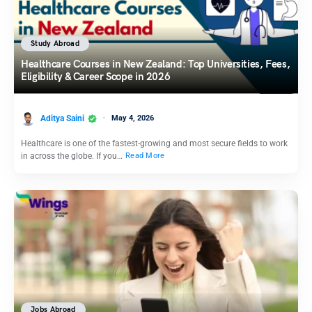
Study Abroad
Healthcare Courses in New Zealand: Top Universities, Fees,
Eligibility & Career Scope in 2026
Aditya Saini
May 4, 2026
Healthcare is one of the fastest-growing and most secure fields to work
in across the globe. If you…
Read More
Jobs Abroad