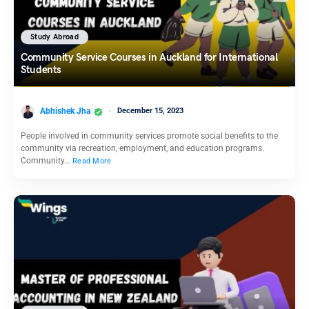
Study Abroad
Community Service Courses in Auckland for International
Students
Abhishek Jha
December 15, 2023
People involved in community services promote social benefits to the
community via recreation, employment, and education programs.
Community…
Read More