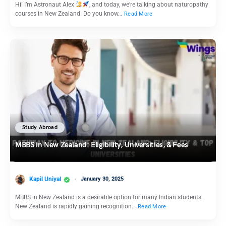
Hi! I’m Astronaut Alex
, and today, we’re talking about naturopathy
courses in New Zealand. Do you know…
Read More
Study Abroad
MBBS in New Zealand: Eligibility, Universities, & Fees
Kapil Uniyal
January 30, 2025
MBBS in New Zealand is a desirable option for many Indian students.
New Zealand is rapidly gaining recognition…
Read More