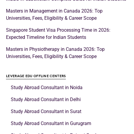
Masters in Management in Canada 2026: Top
Universities, Fees, Eligibility & Career Scope
Singapore Student Visa Processing Time in 2026:
Expected Timeline for Indian Students
Masters in Physiotherapy in Canada 2026: Top
Universities, Fees, Eligibility & Career Scope
LEVERAGE EDU OFFLINE CENTERS
Study Abroad Consultant in Noida
Study Abroad Consultant in Delhi
Study Abroad Consultant in Surat
Study Abroad Consultant in Gurugram