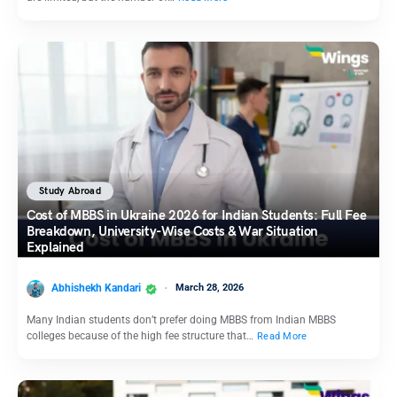
Study Abroad
Cost of MBBS in Ukraine 2026 for Indian Students: Full Fee
Breakdown, University-Wise Costs & War Situation
Explained
Abhishekh Kandari
March 28, 2026
Many Indian students don’t prefer doing MBBS from Indian MBBS
colleges because of the high fee structure that…
Read More