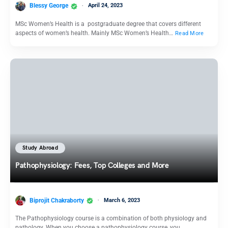
Blessy George
April 24, 2023
MSc Women’s Health is a postgraduate degree that covers different
aspects of women’s health. Mainly MSc Women’s Health…
Read More
Study Abroad
Pathophysiology: Fees, Top Colleges and More
Biprojit Chakraborty
March 6, 2023
The Pathophysiology course is a combination of both physiology and
pathology. When you choose a pathophysiology course, you…