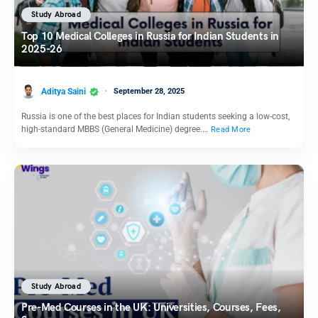
Study Abroad
Top 10 Medical Colleges in Russia for Indian Students in
2025-26
Aditya Saini
September 28, 2025
Russia is one of the best places for Indian students seeking a low-cost,
high-standard MBBS (General Medicine) degree.…
Read More
Study Abroad
Pre-Med Courses in the UK: Universities, Courses, Fees,