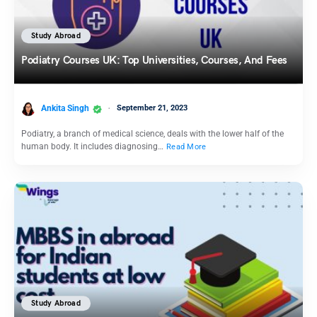
Study Abroad
Podiatry Courses UK: Top Universities, Courses, And Fees
Ankita Singh
September 21, 2023
Podiatry, a branch of medical science, deals with the lower half of the
human body. It includes diagnosing…
Read More
Study Abroad