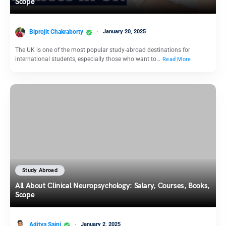
Scope
Biprojit Chakraborty
January 20, 2025
The UK is one of the most popular study-abroad destinations for
international students, especially those who want to…
Read More
Study Abroad
All About Clinical Neuropsychology: Salary, Courses, Books,
Scope
Aditya Saini
January 2, 2025