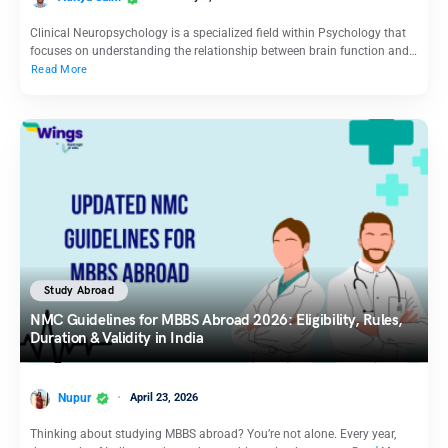
Clinical Neuropsychology is a specialized field within Psychology that
focuses on understanding the relationship between brain function and…
Read More
Study Abroad
NMC Guidelines for MBBS Abroad 2026: Eligibility, Rules,
Duration & Validity in India
Nupur
April 23, 2026
Thinking about studying MBBS abroad? You’re not alone. Every year,