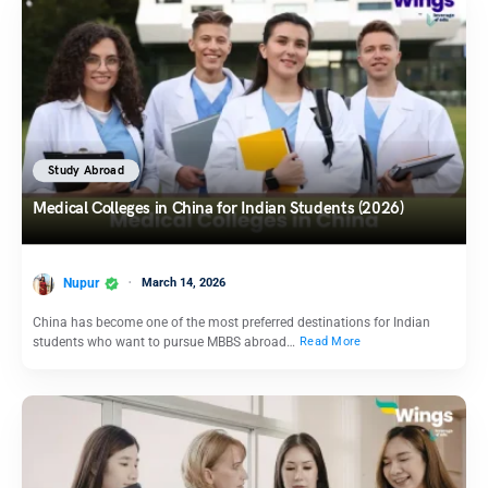
Study Abroad
Medical Colleges in China for Indian Students (2026)
Nupur
March 14, 2026
China has become one of the most preferred destinations for Indian
students who want to pursue MBBS abroad…
Read More