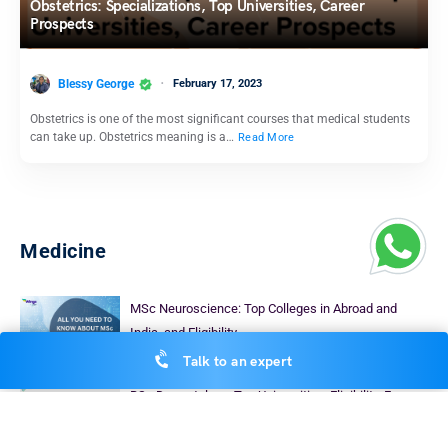
Obstetrics: Specializations, Top Universities, Career
Prospects
Blessy George
February 17, 2023
Obstetrics is one of the most significant courses that medical students
can take up. Obstetrics meaning is a…
Read More
Medicine
MSc Neuroscience: Top Colleges in Abroad and
India, and Eligibility
Blessy George
Talk to an expert
September 9, 2023
BSc Dermatology: Top Universities, Eligibility, Fees
Heena Pahuja
January 30, 2026