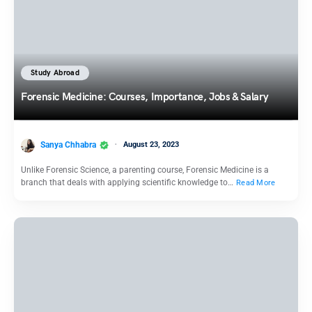
Study Abroad
Forensic Medicine: Courses, Importance, Jobs & Salary
Sanya Chhabra
August 23, 2023
Unlike Forensic Science, a parenting course, Forensic Medicine is a
branch that deals with applying scientific knowledge to…
Read More