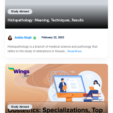
Study Abroad
Histopathology: Meaning, Techniques, Results
Ankita Singh
February 22, 2023
Histopathology is a branch of medical science and pathology that
refers to the study of alterations in tissues…
Read More
Study Abroad