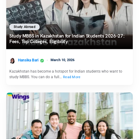
Study Abroad
Study MBBS in Kazakhstan for Indian Students 2026-27:
Fees, Top Colleges, Eligibility
Hansika Bari
March 10, 2026
Kazakhstan has become a hotspot for Indian students who want to
study MBBS. You can do a full…
Read More