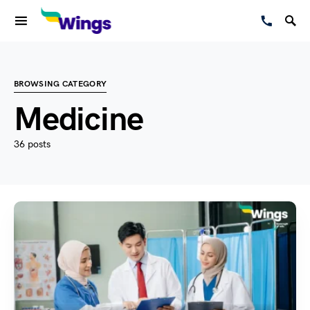
BROWSING CATEGORY
Medicine
36 posts