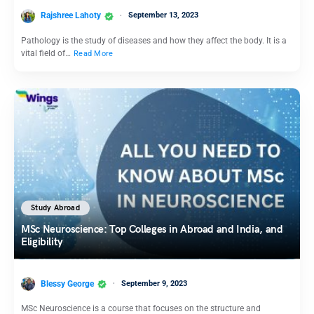
Rajshree Lahoty
September 13, 2023
Pathology is the study of diseases and how they affect the body. It is a
vital field of…
Read More
Study Abroad
MSc Neuroscience: Top Colleges in Abroad and India, and
Eligibility
Blessy George
September 9, 2023
MSc Neuroscience is a course that focuses on the structure and