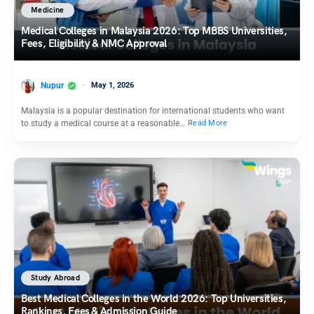
Medicine
Medical Colleges in Malaysia 2026: Top MBBS Universities,
Fees, Eligibility & NMC Approval
Nupur
May 1, 2026
Malaysia is a popular destination for international students who want
to study a medical course at a reasonable…
Read More
Study Abroad
Best Medical Colleges in the World 2026: Top Universities,
Rankings, Fees & Admission Guide