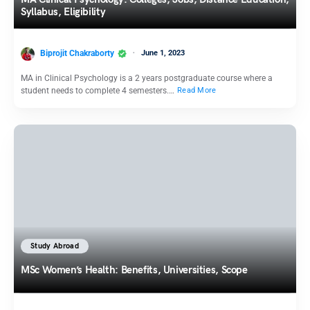
Syllabus, Eligibility
Biprojit Chakraborty
June 1, 2023
MA in Clinical Psychology is a 2 years postgraduate course where a
student needs to complete 4 semesters.…
Read More
Study Abroad
MSc Women’s Health: Benefits, Universities, Scope