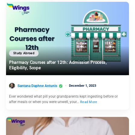
Study Abroad
Pharmacy Courses after 12th: Admission Process,
Eligibility, Scope
Santana Daphne Antunis
December 1, 2023
Ever wondered what pill your grandparents kept ingesting before or
after meals or when you were unwell, your…
Read More