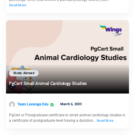
Read More
Study Abroad
PgCert Small Animal Cardiology Studies
Team Leverage Edu
March 6, 2023
PgCert or Postgraduate certificate in small animal cardiology studies is
a certificate of postgraduate level having a duration…
Read More