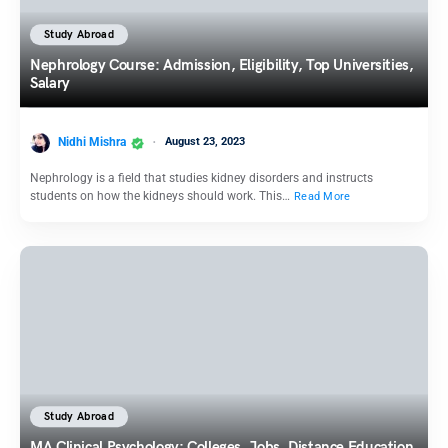
Study Abroad
Nephrology Course: Admission, Eligibility, Top Universities,
Salary
Nidhi Mishra
August 23, 2023
Nephrology is a field that studies kidney disorders and instructs
students on how the kidneys should work. This…
Read More
Study Abroad
MA Clinical Psychology: Colleges, Jobs, Distance Education,