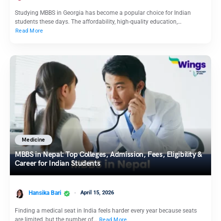
Studying MBBS in Georgia has become a popular choice for Indian
students these days. The affordability, high-quality education,…
Read More
Medicine
MBBS in Nepal: Top Colleges, Admission, Fees, Eligibility &
Career for Indian Students
Hansika Bari
April 15, 2026
Finding a medical seat in India feels harder every year because seats
are limited, but the number of…
Read More