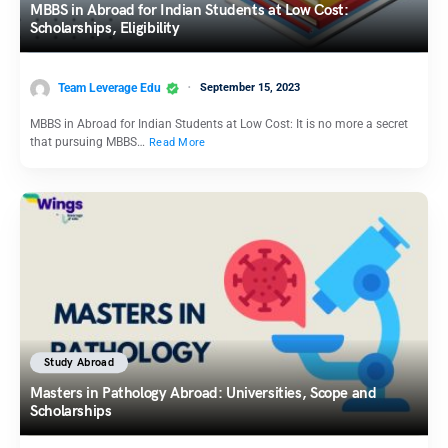
MBBS in Abroad for Indian Students at Low Cost:
Scholarships, Eligibility
Team Leverage Edu
September 15, 2023
MBBS in Abroad for Indian Students at Low Cost: It is no more a secret
that pursuing MBBS…
Read More
Study Abroad
Masters in Pathology Abroad: Universities, Scope and
Scholarships