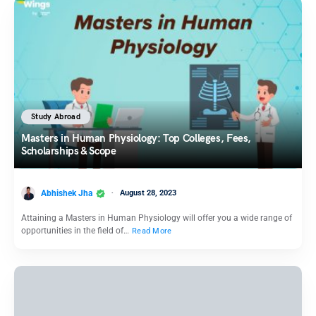
Study Abroad
Masters in Human Physiology: Top Colleges, Fees,
Scholarships & Scope
Abhishek Jha
August 28, 2023
Attaining a Masters in Human Physiology will offer you a wide range of
opportunities in the field of…
Read More