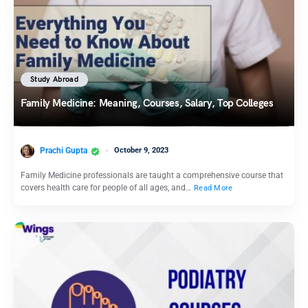
Study Abroad
Family Medicine: Meaning, Courses, Salary, Top Colleges
Prachi Gupta
October 9, 2023
Family Medicine professionals are taught a comprehensive course that
covers health care for people of all ages, and…
Read More