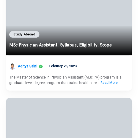
Study Abroad
MSc Physician Assistant, Syllabus, Eligibility, Scope
Aditya Saini
February 25, 2023
The Master of Science in Physician Assistant (MSc PA) program is a
graduate-level degree program that trains healthcare…
Read More