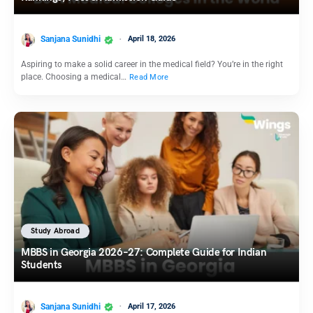
Sanjana Sunidhi
April 18, 2026
Aspiring to make a solid career in the medical field? You’re in the right
place. Choosing a medical…
Read More
Study Abroad
MBBS in Georgia 2026–27: Complete Guide for Indian
Students
Sanjana Sunidhi
April 17, 2026