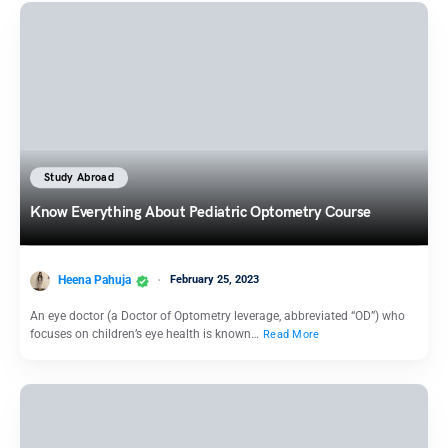
Study Abroad
Know Everything About Pediatric Optometry Course
Heena Pahuja
February 25, 2023
An eye doctor (a Doctor of Optometry leverage, abbreviated “OD”) who
focuses on children’s eye health is known…
Read More