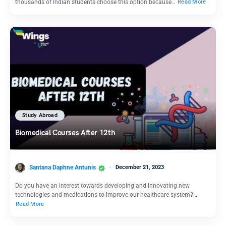
thousands of Indian students choose this option because…
Read More
Study Abroad
Biomedical Courses After 12th
Santana Daphne Antunis
December 21, 2023
Do you have an interest towards developing and innovating new
technologies and medications to improve our healthcare system?…
Read More