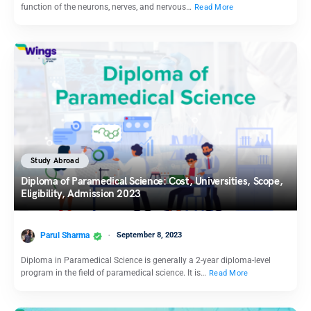
function of the neurons, nerves, and nervous…
Read More
Study Abroad
Diploma of Paramedical Science: Cost, Universities, Scope,
Eligibility, Admission 2023
Parul Sharma
September 8, 2023
Diploma in Paramedical Science is generally a 2-year diploma-level
program in the field of paramedical science. It is…
Read More